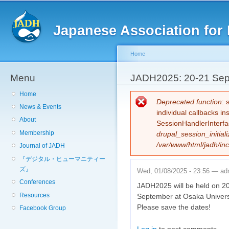
Sk
ma
Japanese Association for 
co
Home
Menu
You are here
JADH2025: 20-21 Sept
Home
Error message
Deprecated function
: 
News & Events
individual callbacks i
About
SessionHandlerInterfa
Membership
drupal_session_initiali
/var/www/html/jadh/inc
Journal of JADH
『デジタル・ヒューマニティー
ズ』
Wed, 01/08/2025 - 23:56 —
ad
Conferences
JADH2025 will be held on 2
Resources
September at Osaka Univers
Please save the dates!
Facebook Group
Log in
to post comments