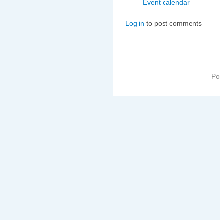
Event calendar
Log in
to post comments
Po