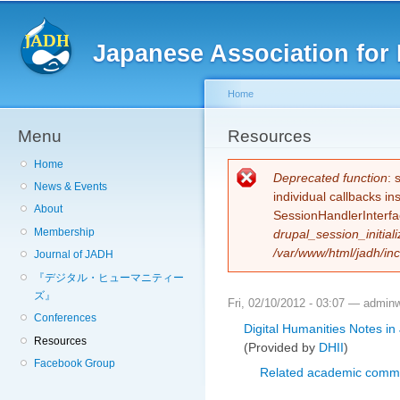
Sk
ma
Japanese Association for 
co
Home
Menu
You are here
Resources
Home
Error message
Deprecated function
: 
News & Events
individual callbacks i
About
SessionHandlerInterfa
Membership
drupal_session_initiali
/var/www/html/jadh/inc
Journal of JADH
『デジタル・ヒューマニティー
ズ』
Fri, 02/10/2012 - 03:07 —
admin
Conferences
Digital Humanities Notes in
Resources
(Provided by
DHII
)
Facebook Group
Related academic commu